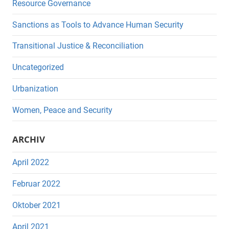
Resource Governance
Sanctions as Tools to Advance Human Security
Transitional Justice & Reconciliation
Uncategorized
Urbanization
Women, Peace and Security
ARCHIV
April 2022
Februar 2022
Oktober 2021
April 2021