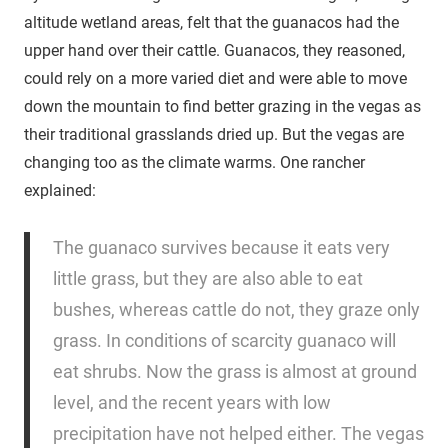
altitude wetland areas, felt that the guanacos had the
upper hand over their cattle. Guanacos, they reasoned,
could rely on a more varied diet and were able to move
down the mountain to find better grazing in the vegas as
their traditional grasslands dried up. But the vegas are
changing too as the climate warms. One rancher
explained:
The guanaco survives because it eats very
little grass, but they are also able to eat
bushes, whereas cattle do not, they graze only
grass. In conditions of scarcity guanaco will
eat shrubs. Now the grass is almost at ground
level, and the recent years with low
precipitation have not helped either. The vegas