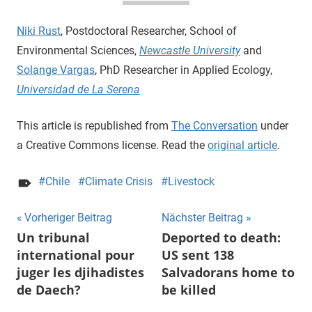
Niki Rust
, Postdoctoral Researcher, School of
Environmental Sciences,
Newcastle University
and
Solange Vargas
, PhD Researcher in Applied Ecology,
Universidad de La Serena
This article is republished from
The Conversation
under
a Creative Commons license. Read the
original article
.
Chile
Climate Crisis
Livestock
Beitragsnavigation
Vorheriger Beitrag
Nächster Beitrag
Un tribunal
Deported to death:
international pour
US sent 138
juger les djihadistes
Salvadorans home to
de Daech?
be killed