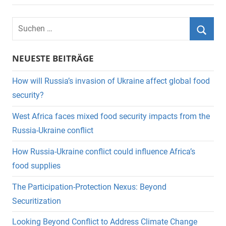
Suchen
nach:
Suche
NEUESTE BEITRÄGE
How will Russia’s invasion of Ukraine affect global food
security?
West Africa faces mixed food security impacts from the
Russia-Ukraine conflict
How Russia-Ukraine conflict could influence Africa’s
food supplies
The Participation-Protection Nexus: Beyond
Securitization
Looking Beyond Conflict to Address Climate Change