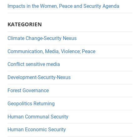
Impacts in the Women, Peace and Security Agenda
KATEGORIEN
Climate Change-Security Nexus
Communication, Media, Violence; Peace
Conflict sensitive media
Development-Security-Nexus
Forest Governance
Geopolitics Returning
Human Communal Security
Human Economic Security