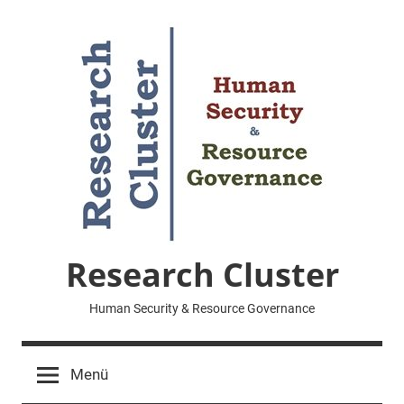
Zum
Inhalt
springen
Research Cluster
Human Security & Resource Governance
Menü