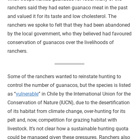
ranchers said they had eaten guanaco meat in the past
and valued it for its taste and low cholesterol. The
ranchers we spoke to felt that they had been abandoned
by the local government, who they believed had favoured
conservation of guanacos over the livelihoods of
ranchers.
Some of the ranchers wanted to reinstate hunting to
control the number of guanacos, but the species is listed
as “
vulnerable
” in Chile by the International Union for the
Conservation of Nature (IUCN), due to the desertification
of its habitat from climate change, over-hunting for its
pelt and, now, competition for grazing habitat with
livestock. It’s not clear how a sustainable hunting quota
could be managed given these pressures. Ranchers also