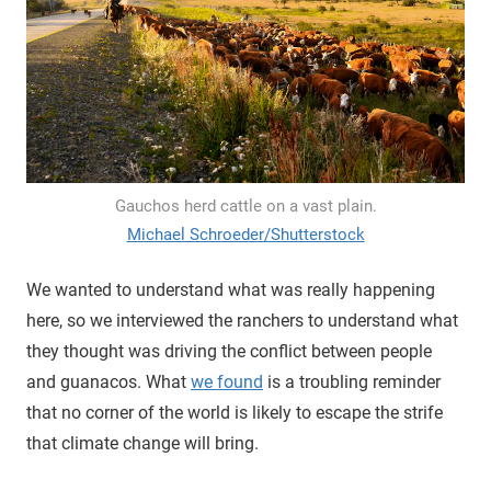
Gauchos herd cattle on a vast plain.
Michael Schroeder/Shutterstock
We wanted to understand what was really happening
here, so we interviewed the ranchers to understand what
they thought was driving the conflict between people
and guanacos. What
we found
is a troubling reminder
that no corner of the world is likely to escape the strife
that climate change will bring.