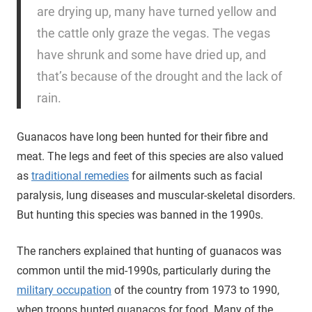
are drying up, many have turned yellow and
the cattle only graze the vegas. The vegas
have shrunk and some have dried up, and
that’s because of the drought and the lack of
rain.
Guanacos have long been hunted for their fibre and
meat. The legs and feet of this species are also valued
as
traditional remedies
for ailments such as facial
paralysis, lung diseases and muscular-skeletal disorders.
But hunting this species was banned in the 1990s.
The ranchers explained that hunting of guanacos was
common until the mid-1990s, particularly during the
military occupation
of the country from 1973 to 1990,
when troops hunted guanacos for food. Many of the