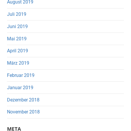
August 2019
Juli 2019
Juni 2019
Mai 2019
April 2019
März 2019
Februar 2019
Januar 2019
Dezember 2018
November 2018
META