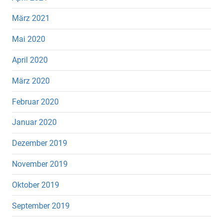
März 2021
Mai 2020
April 2020
März 2020
Februar 2020
Januar 2020
Dezember 2019
November 2019
Oktober 2019
September 2019