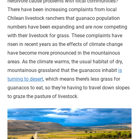
herbivore cause problems with local communities?
There have been increasing complaints from local
Chilean livestock ranchers that guanaco population
numbers have been expanding and are now competing
with their livestock for grass. These complaints have
risen in recent years as the effects of climate change
have become more pronounced in the mountainous
areas. As the climate warms, the usual habitat of dry,
mountainous grassland that the guanacos inhabit
is
turning to desert
, which means there’s less grass for
guanacos to eat, so they’re having to travel down slopes
to graze the pasture of livestock.