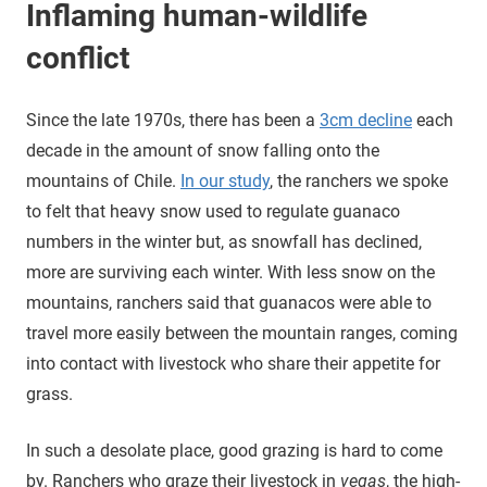
Inflaming human-wildlife
conflict
Since the late 1970s, there has been a
3cm decline
each
decade in the amount of snow falling onto the
mountains of Chile.
In our study
, the ranchers we spoke
to felt that heavy snow used to regulate guanaco
numbers in the winter but, as snowfall has declined,
more are surviving each winter. With less snow on the
mountains, ranchers said that guanacos were able to
travel more easily between the mountain ranges, coming
into contact with livestock who share their appetite for
grass.
In such a desolate place, good grazing is hard to come
by. Ranchers who graze their livestock in
vegas
, the high-