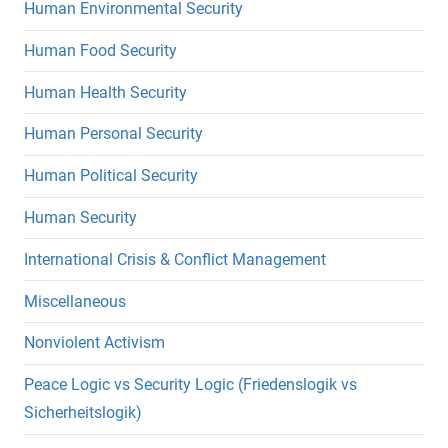
Human Environmental Security
Human Food Security
Human Health Security
Human Personal Security
Human Political Security
Human Security
International Crisis & Conflict Management
Miscellaneous
Nonviolent Activism
Peace Logic vs Security Logic (Friedenslogik vs
Sicherheitslogik)