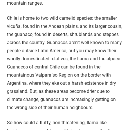
mountain ranges.
Chile is home to two wild camelid species: the smaller
vicuña, found in the Andean plains, and its larger cousin,
the guanaco, found in deserts, shrublands and steppes
across the country. Guanacos aren’t well known to many
people outside Latin America, but you may know their
woolly domesticated relatives, the llama and the alpaca.
Guanacos of central Chile can be found in the
mountainous Valparaíso Region on the border with
Argentina, where they eke out a harsh existence in dry
grassland. But, as these areas become drier due to
climate change, guanacos are increasingly getting on
the wrong side of their human neighbours.
So how could a fluffy, non-threatening, llama-like