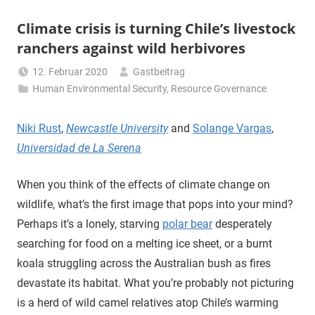
Climate crisis is turning Chile’s livestock
ranchers against wild herbivores
12. Februar 2020
Gastbeitrag
Human Environmental Security
,
Resource Governance
Niki Rust
,
Newcastle University
and
Solange Vargas
,
Universidad de La Serena
When you think of the effects of climate change on
wildlife, what’s the first image that pops into your mind?
Perhaps it’s a lonely, starving
polar bear
desperately
searching for food on a melting ice sheet, or a burnt
koala struggling across the Australian bush as fires
devastate its habitat. What you’re probably not picturing
is a herd of wild camel relatives atop Chile’s warming