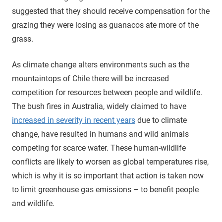
suggested that they should receive compensation for the
grazing they were losing as guanacos ate more of the
grass.
As climate change alters environments such as the
mountaintops of Chile there will be increased
competition for resources between people and wildlife.
The bush fires in Australia, widely claimed to have
increased in severity in recent years
due to climate
change, have resulted in humans and wild animals
competing for scarce water. These human-wildlife
conflicts are likely to worsen as global temperatures rise,
which is why it is so important that action is taken now
to limit greenhouse gas emissions – to benefit people
and wildlife.